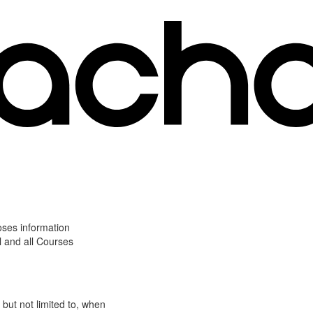
oses information
l and all Courses
 but not limited to, when