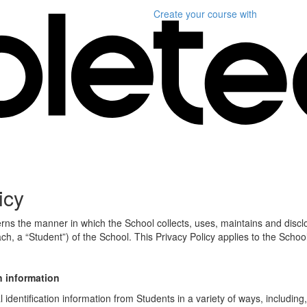
Create your course
with
icy
erns the manner in which the School collects, uses, maintains and discl
ch, a “Student”) of the School. This Privacy Policy applies to the Schoo
n information
identification information from Students in a variety of ways, including,