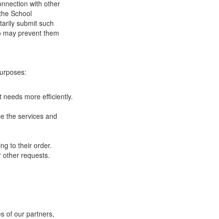
onnection with other
 the School
tarily submit such
 so may prevent them
purposes:
 needs more efficiently.
e the services and
g to their order.
 other requests.
s of our partners,