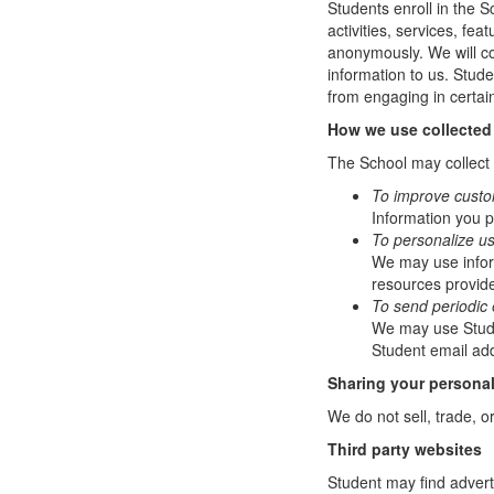
Students enroll in the S
activities, services, fe
anonymously. We will col
information to us. Stud
from engaging in certain
How we use collected
The School may collect a
To improve custo
Information you p
To personalize u
We may use infor
resources provide
To send periodic 
We may use Studen
Student email add
Sharing your personal
We do not sell, trade, o
Third party websites
Student may find adverti