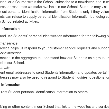
chool or a Course within the School, subscribe to a newsletter, and in c
atures, or resources we make available in our School. Students may visit
lect personal identification information from Students only if they volun
ents can refuse to supply personal identification information but doing
 School related activities.
 information
nd use Students’ personal identification information for the following 
mer service
rovide helps us respond to your customer service requests and support
ser experience
mation in the aggregate to understand how our Students as a group us
d in our School.
emails
t email addresses to send Students information and updates pertainin
resses may also be used to respond to Student inquiries, questions, or
 information
r rent Student personal identification information to others.
sing or other content in our School that link to the websites and service