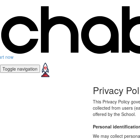
art now
Toggle navigation
Privacy Pol
This Privacy Policy gov
collected from users (ea
offered by the School.
Personal identificatio
We may collect personal 